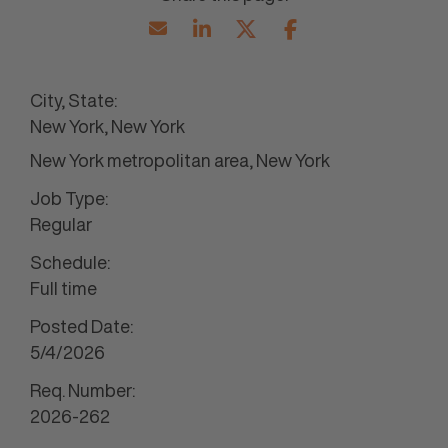
City, State:
New York, New York
New York metropolitan area, New York
Job Type:
Regular
Schedule:
Full time
Posted Date:
5/4/2026
Req. Number:
2026-262