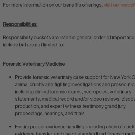
For more information on our benefits offerings,
visit our websi
Responsibilities:
Responsibility buckets are listed in general order of importanc
include but are not limited to:
Forensic Veterinary Medicine
Provide forensic veterinary case support for New York C
animal cruelty and fighting investigations and prosecutio
including clinical forensic exams, necropsies, veterinary
statements, medical record and/or video reviews, disco
production, and expert witness testimony grand jury
proceedings, hearings, and trials.
Ensure proper evidence handling, including chain of cust
evidence transfer, and use of standardized forensic met