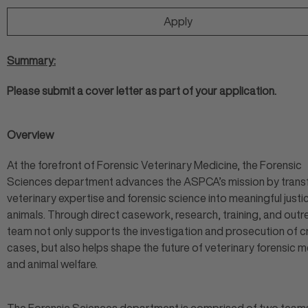
Apply
Summary:
Please submit a cover letter as part of your application.
Overview
At the forefront of Forensic Veterinary Medicine, the Forensic
Sciences department advances the ASPCA’s mission by trans
veterinary expertise and forensic science into meaningful justi
animals. Through direct casework, research, training, and outr
team not only supports the investigation and prosecution of c
cases, but also helps shape the future of veterinary forensic 
and animal welfare.