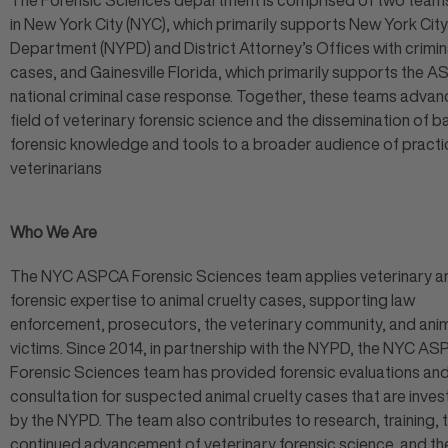
The Forensic Sciences department is comprised of two tea
in New York City (NYC), which primarily supports New York City
Department (NYPD) and District Attorney’s Offices with crimin
cases, and Gainesville Florida, which primarily supports the A
national criminal case response. Together, these teams advan
field of veterinary forensic science and the dissemination of b
forensic knowledge and tools to a broader audience of practi
veterinarians
Who We Are
The NYC ASPCA Forensic Sciences team applies veterinary a
forensic expertise to animal cruelty cases, supporting law
enforcement, prosecutors, the veterinary community, and ani
victims. Since 2014, in partnership with the NYPD, the NYC A
Forensic Sciences team has provided forensic evaluations an
consultation for suspected animal cruelty cases that are inve
by the NYPD. The team also contributes to research, training, 
continued advancement of veterinary forensic science, and th