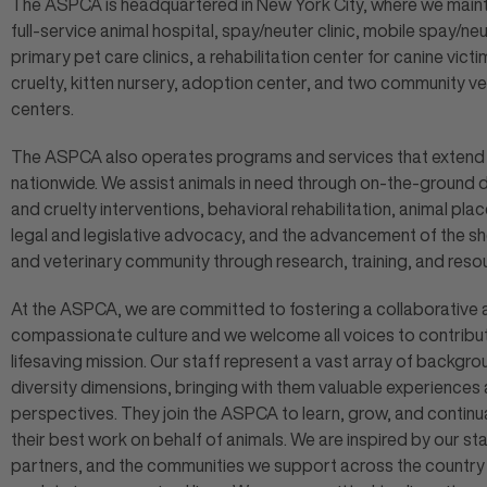
The ASPCA is headquartered in New York City, where we maint
full-service animal hospital, spay/neuter clinic, mobile spay/ne
primary pet care clinics, a rehabilitation center for canine victi
cruelty, kitten nursery, adoption center, and two community ve
centers.
The ASPCA also operates programs and services that extend
nationwide. We assist animals in need through on-the-ground 
and cruelty interventions, behavioral rehabilitation, animal pla
legal and legislative advocacy, and the advancement of the sh
and veterinary community through research, training, and reso
At the ASPCA, we are committed to fostering a collaborative
compassionate culture and we welcome all voices to contribut
lifesaving mission. Our staff represent a vast array of backgr
diversity dimensions, bringing with them valuable experiences
perspectives. They join the ASPCA to learn, grow, and continu
their best work on behalf of animals. We are inspired by our sta
partners, and the communities we support across the countr