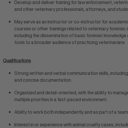
Develop and deliver training for law enforcement, veteri
and other veterinary professionals, attorneys, and stude
May serve as an instructor or co-instructor for academi
courses or other trainings related to veterinary forensic 
including the dissemination of basic forensic knowledge
tools to a broader audience of practicing veterinarians
Qualifications
Strong written and verbal communication skills, including
and concise documentation.
Organized and detail-oriented, with the ability to manag
multiple priorities in a fast-paced environment.
Ability to work both independently and as part of a team
Interest in or experience with animal cruelty cases, includ