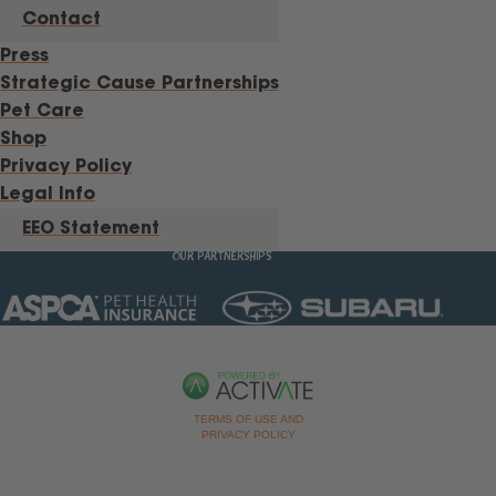
Contact
Press
Strategic Cause Partnerships
Pet Care
Shop
Privacy Policy
Legal Info
EEO Statement
OUR PARTNERSHIPS
TERMS OF USE AND
PRIVACY POLICY