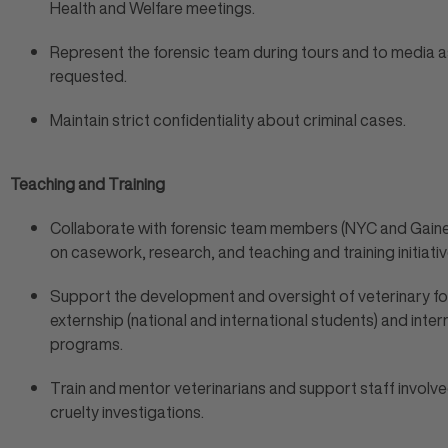
Health and Welfare meetings.
Represent the forensic team during tours and to media a
requested.
Maintain strict confidentiality about criminal cases.
Teaching and Training
Collaborate with forensic team members (NYC and Gaines
on casework, research, and teaching and training initiativ
Support the development and oversight of veterinary fo
externship (national and international students) and inter
programs.
Train and mentor veterinarians and support staff involve
cruelty investigations.