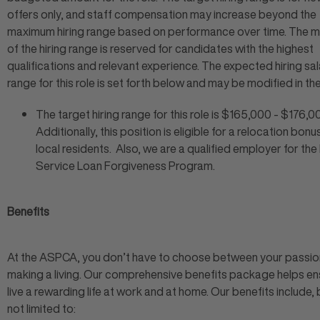
offers only, and staff compensation may increase beyond the
maximum hiring range based on performance over time. The
of the hiring range is reserved for candidates with the highest
qualifications and relevant experience. The expected hiring sa
range for this role is set forth below and may be modified in the
The target hiring range for this role is $165,000 - $176,0
Additionally, this position is eligible for a relocation bonu
local residents. Also, we are a qualified employer for the
Service Loan Forgiveness Program.
Benefits
At the ASPCA, you don’t have to choose between your passio
making a living. Our comprehensive benefits package helps en
live a rewarding life at work and at home. Our benefits include, 
not limited to: