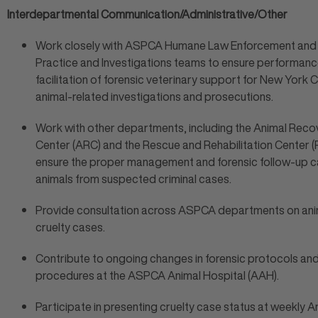
Interdepartmental Communication/Administrative/Other
Work closely with ASPCA Humane Law Enforcement and 
Practice and Investigations teams to ensure performan
facilitation of forensic veterinary support for New York C
animal-related investigations and prosecutions.
Work with other departments, including the Animal Reco
Center (ARC) and the Rescue and Rehabilitation Center (
ensure the proper management and forensic follow-up c
animals from suspected criminal cases.
Provide consultation across ASPCA departments on ani
cruelty cases.
Contribute to ongoing changes in forensic protocols an
procedures at the ASPCA Animal Hospital (AAH).
Participate in presenting cruelty case status at weekly A