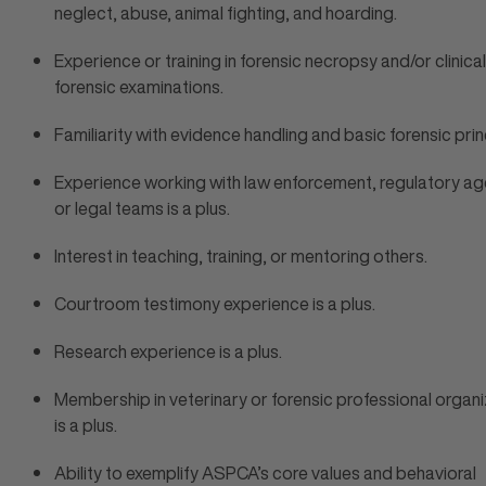
neglect, abuse, animal fighting, and hoarding.
Experience or training in forensic necropsy and/or clinical
forensic examinations.
Familiarity with evidence handling and basic forensic prin
Experience working with law enforcement, regulatory ag
or legal teams is a plus.
Interest in teaching, training, or mentoring others.
Courtroom testimony experience is a plus.
Research experience is a plus.
Membership in veterinary or forensic professional organ
is a plus.
Ability to exemplify ASPCA’s core values and behavioral