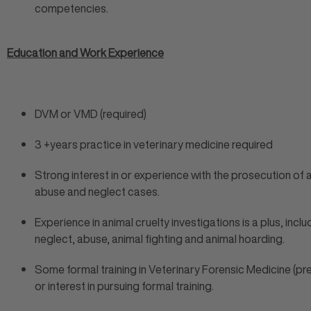
competencies.
Education and Work Experience
DVM or VMD (required)
3 +years practice in veterinary medicine required
Strong interest in or experience with the prosecution of 
abuse and neglect cases.
Experience in animal cruelty investigations is a plus, inclu
neglect, abuse, animal fighting and animal hoarding.
Some formal training in Veterinary Forensic Medicine (pr
or interest in pursuing formal training.