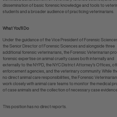
dissemination of basic forensic knowledge and tools to veteri
students and a broader audience of practicing veterinarians.
What You’ll Do
Under the guidance of the Vice President of Forensic Science
the Senior Director of Forensic Sciences and alongside three
additional forensic veterinarians, the Forensic Veterinarian pr
forensic expertise on animal cruelty cases both internally and
externally to the NYPD, the NYC District Attorney’s Offices, ot
enforcement agencies, and the veterinary community. While th
no direct animal care responsibilities, the Forensic Veterinarian 
work closely with animal care teams to monitor the medical p
of case animals and the collection of necessary case evidenc
This position has no direct reports.