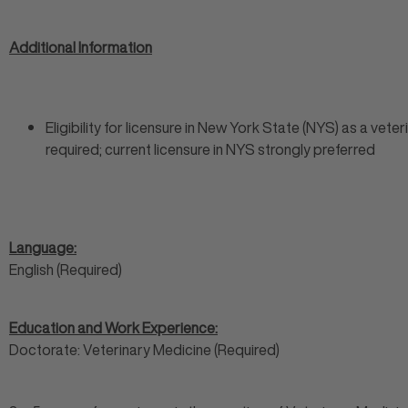
Additional Information
Eligibility for licensure in New York State (NYS) as a veter
required; current licensure in NYS strongly preferred
Language:
English (Required)
Education and Work Experience:
Doctorate: Veterinary Medicine (Required)