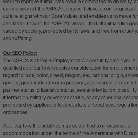
work to improve animal lives. We are committed to diversity, eq
and inclusion at the ASPCA because it elevates our organizati
culture, aligns with our Core Values, and enables us to move fu
and faster toward the ASPCA’s vision – that all animals live goo
valued by society, protected by its laws, and free from cruelty,
and suffering.
Our EEO Policy:
The ASPCA is an Equal Employment Opportunity employer. All
qualified applicants will receive consideration for employment
regard to race, color, creed, religion, sex, national origin, ances
gender, gender identity or expression, age, marital or domesti
partner status, citizenship status, sexual orientation, disability
information, military or veteran status, or any other characteris
protected by applicable federal, state or local laws, regulatio
ordinances.
Applicants with disabilities may be entitled to a reasonable
accommodation under the terms of the Americans with Disabil