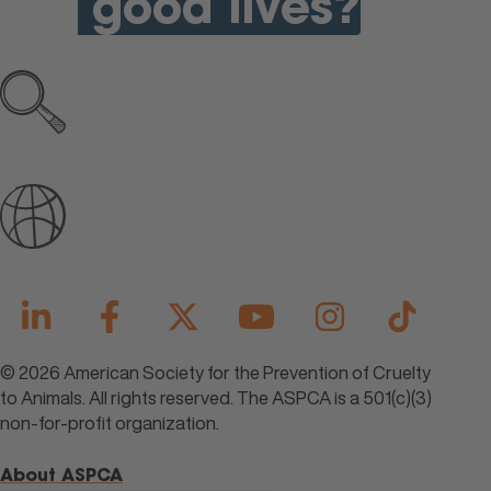
good lives?
Explore all open jobs
Join Our Talent Community
© 2026 American Society for the Prevention of Cruelty
to Animals. All rights reserved. The ASPCA is a 501(c)(3)
non-for-profit organization.
About ASPCA