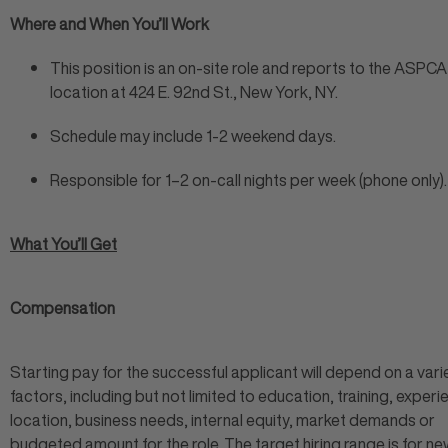
Where and When You’ll Work
This position is an on-site role and reports to the ASPCA
location at 424 E. 92nd St., New York, NY.
Schedule may include 1-2 weekend days.
Responsible for 1–2 on-call nights per week (phone only).
What You’ll Get
Compensation
Starting pay for the successful applicant will depend on a vari
factors, including but not limited to education, training, experi
location, business needs, internal equity, market demands or
budgeted amount for the role. The target hiring range is for ne