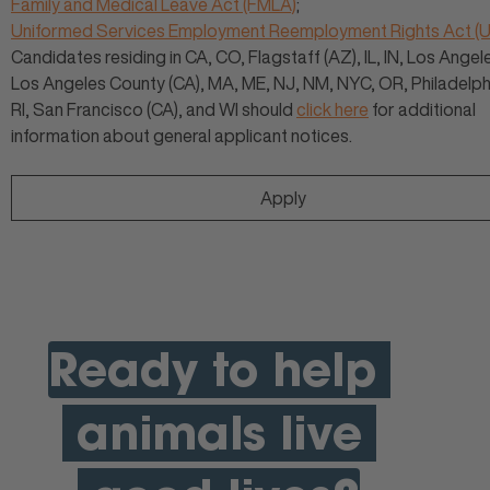
Family and Medical Leave Act (FMLA)
;
Uniformed Services Employment Reemployment Rights Act 
Candidates residing in CA, CO, Flagstaff (AZ), IL, IN, Los Angele
Los Angeles County (CA), MA, ME, NJ, NM, NYC, OR, Philadelphi
RI, San Francisco (CA), and WI should
click here
for additional
information about general applicant notices.
Apply
Ready to help
animals live