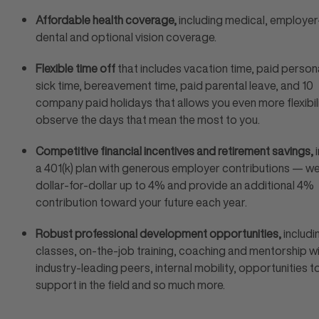
Affordable health coverage,
including medical, employer
dental and optional vision coverage.
Flexible time off
that includes vacation time, paid persona
sick time, bereavement time, paid parental leave, and 10
company paid holidays that allows you even more flexibil
observe the days that mean the most to you.
Competitive financial incentives and retirement savings,
i
a 401(k) plan with generous employer contributions — w
dollar-for-dollar up to 4% and provide an additional 4%
contribution toward your future each year.
Robust professional development opportunities,
includi
classes, on-the-job training, coaching and mentorship w
industry-leading peers, internal mobility, opportunities t
support in the field and so much more.