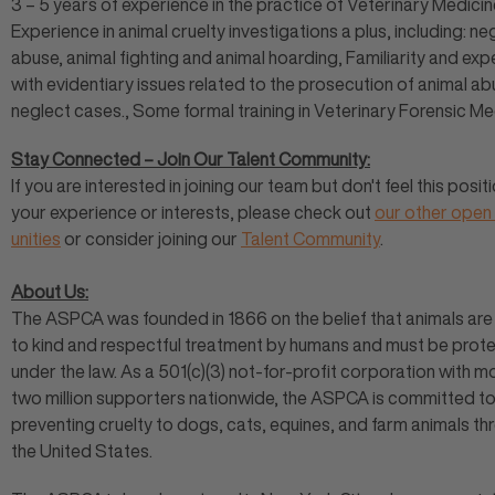
3 – 5 years of experience in the practice of Veterinary Medicine
Experience in animal cruelty investigations a plus, including: ne
abuse, animal fighting and animal hoarding, Familiarity and ex
with evidentiary issues related to the prosecution of animal a
neglect cases., Some formal training in Veterinary Forensic Me
Stay Connected – Join Our Talent Community:
If you are interested in joining our team but don't feel this positi
your experience or interests, please check out
our other open
unities
or consider joining our
Talent Community
.
About Us:
The ASPCA was founded in 1866 on the belief that animals are 
to kind and respectful treatment by humans and must be prot
under the law. As a 501(c)(3) not-for-profit corporation with m
two million supporters nationwide, the ASPCA is committed t
preventing cruelty to dogs, cats, equines, and farm animals t
the United States.