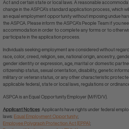
Act and certain state or local laws. A reasonable accommodat
change in the ASPCA’s standard application process, which wil
an equal employment opportunity without imposing undue har
the ASPCA. Please inform the ASPCA’s People Team if you ne
accommodation in order to complete any forms or to otherwi
participate in the application process.
Individuals seeking employment are considered without regard
race, color, creed, religion, sex, national origin, ancestry, gende
gender identity or expression, age, marital or domestic partne
citizenship status, sexual orientation, disability, genetic inform
military or veteran status, or any other characteristic protect
applicable federal, state or local laws, regulations or ordinanc
ASPCA is an Equal Opportunity Employer (M/F/D/V).
Applicant Notices
: Applicants have rights under federal empl
laws:
Equal Employment Opportunity
;
Employee Polygraph Protection Act (EPPA)
;