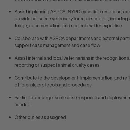
Assist in planning ASPCA–NYPD case field responses a
provide on-scene veterinary forensic support, including 
triage, documentation, and subject matter expertise.
Collaborate with ASPCA departments and external part
support case management and case flow.
Assist internal and local veterinarians in the recognition 
reporting of suspect animal cruelty cases.
Contribute to the development, implementation, and re
of forensic protocols and procedures.
Participate in large-scale case response and deploymen
needed.
Other duties as assigned.