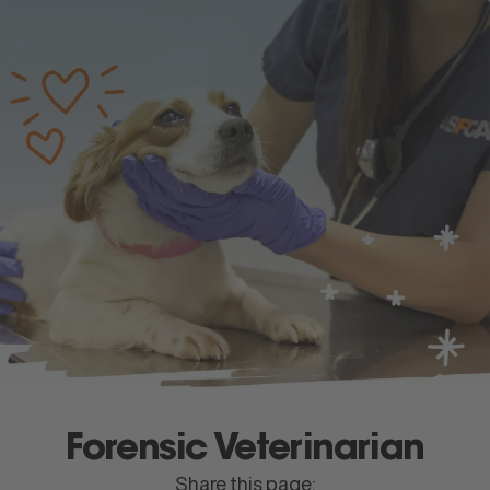
apply
now
Menu
Forensic Veterinarian