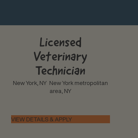
Licensed
Veterinary
Technician
New York, NY
New York metropolitan
area, NY