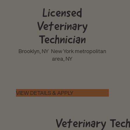
Licensed
Veterinary
Technician
Brooklyn, NY
New York metropolitan
area, NY
Veterinary Tec