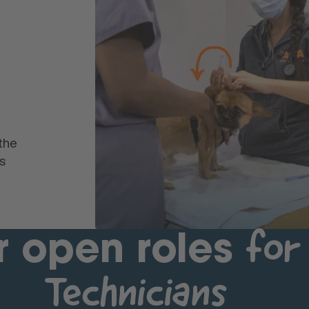
the
s
for
r open roles
Technicians