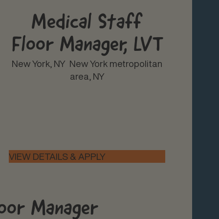
Medical Staff
Floor Manager, LVT
New York, NY
New York metropolitan
area, NY
loor Manager