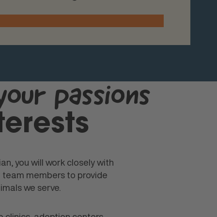
your passions
terests
an, you will work closely with
er team members to provide
imals we serve.
 clinics, adoption centers,