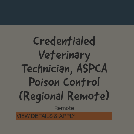
Credentialed
Veterinary
Technician, ASPCA
Poison Control
(Regional Remote)
Remote