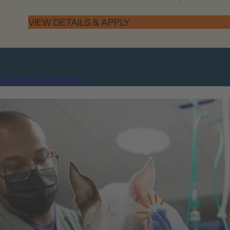
See More Openings