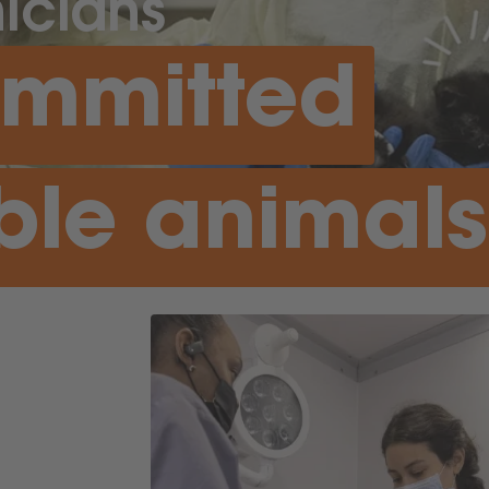
icians
ommitted
ble animals