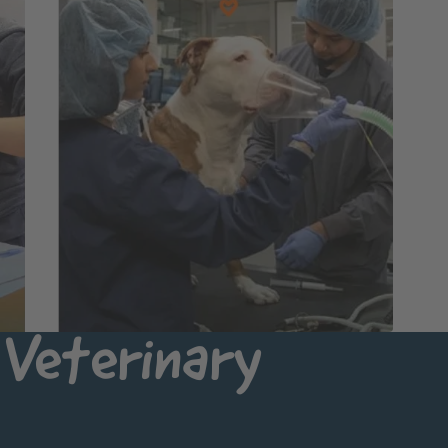
Veterinary