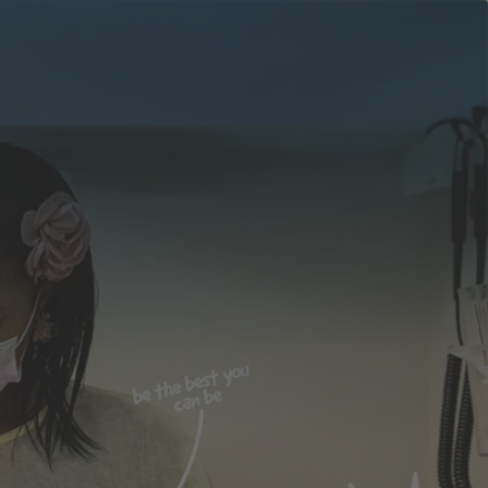
apply
Events
now
obs