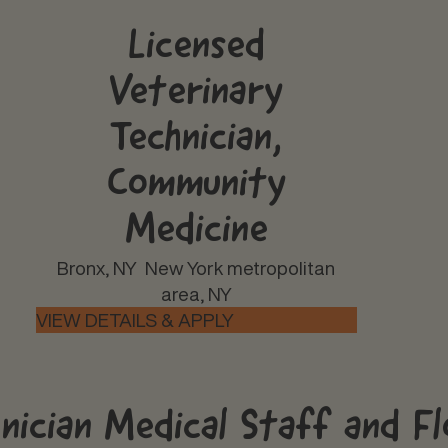
Licensed
Veterinary
Technician,
Community
Medicine
Bronx, NY
New York metropolitan
area, NY
hnician Medical Staff and F