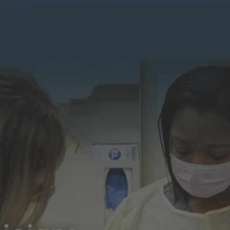
Our
Learning &
Diversity, Equity &
efits
Development
Inclusion
Search J