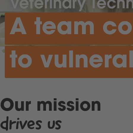
Veterinary Techn
A team c
to vulnera
Our mission
drives us