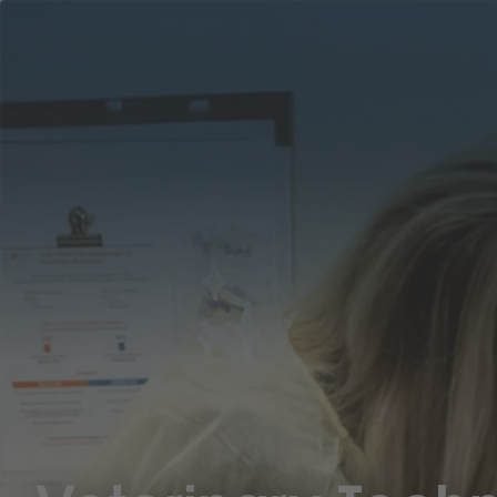
Career
Why
Areas
ASPCA
Ben
Location