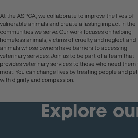
At the ASPCA, we collaborate to improve the lives of
vulnerable animals and create a lasting impact in the
communities we serve. Our work focuses on helping
homeless animals, victims of cruelty and neglect and
animals whose owners have barriers to accessing
veterinary services. Join us to be part of a team that
provides veterinary services to those who need them 
most. You can change lives by treating people and pet
with dignity and compassion.
Explore ou