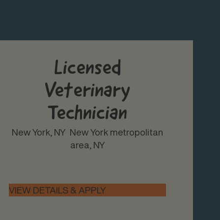
Licensed
Veterinary
Technician
New York, NY
New York metropolitan
area, NY