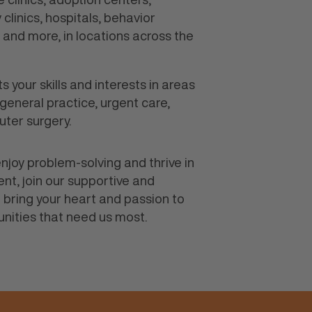
clinics, hospitals, behavior
s and more, in locations across the
ts your skills and interests in areas
 general practice, urgent care,
uter surgery.
, enjoy problem-solving and thrive in
nt, join our supportive and
 bring your heart and passion to
nities that need us most.