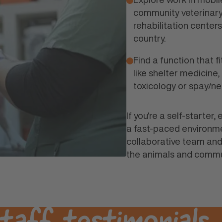
community veterinary 
rehabilitation center
country.
Find a function that fi
like shelter medicine,
toxicology or spay/ne
If you're a self-starter
a fast-paced environme
collaborative team and
the animals and commu