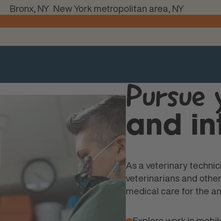
Bronx, NY
New York metropolitan area, NY
Pursue
and in
As a veterinary technici
veterinarians and oth
medical care for the an
Explore work in mobile