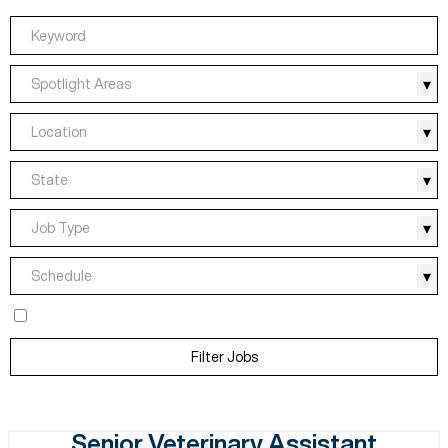
Spotlight Areas
Location
State
Job Type
Schedule
Filter Jobs
Senior Veterinary Assistant