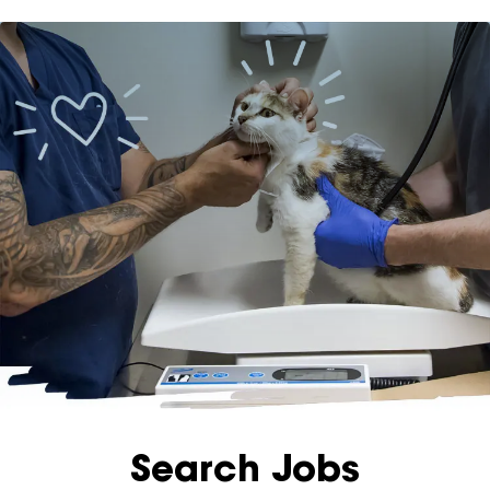
apply
now
Menu
Search Jobs