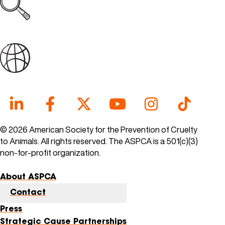
Explore all open jobs
Join Our Talent Community
© 2026 American Society for the Prevention of Cruelty
to Animals. All rights reserved. The ASPCA is a 501(c)(3)
non-for-profit organization.
About ASPCA
Contact
Press
Strategic Cause Partnerships