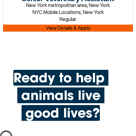
New York metropolitan area, New York
NYC Mobile Locations, New York
Regular
Ready to help
animals live
good lives?