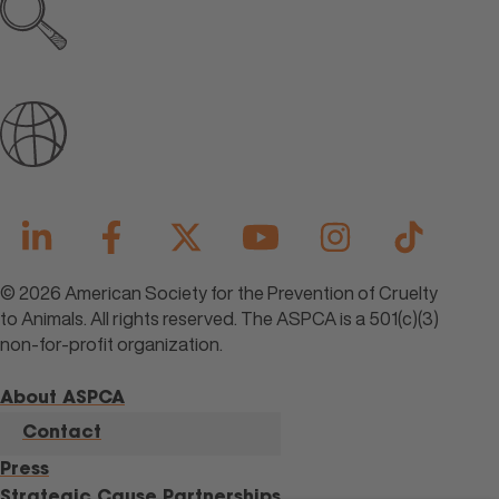
Explore all open jobs
Join Our Talent Community
© 2026 American Society for the Prevention of Cruelty
to Animals. All rights reserved. The ASPCA is a 501(c)(3)
non-for-profit organization.
About ASPCA
Contact
Press
Strategic Cause Partnerships