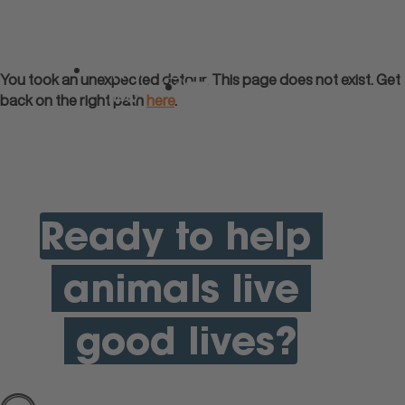
apply
You took an unexpected detour. This page does not exist. Get
now
back on the right path
here
.
Menu
Ready to help
animals live
good lives?