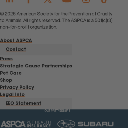
© 2026 American Society for the Prevention of Cruelty
to Animals. All rights reserved. The ASPCA is a 501(c)(3)
non-for-profit organization.
About ASPCA
Contact
Press
Strategic Cause Partnerships
Pet Care
Shop
Privacy Policy
Legal Info
EEO Statement
OUR PARTNERSHIPS