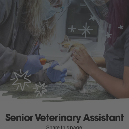
apply
now
Menu
Senior Veterinary Assistant