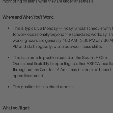
monitoring patients while they are under anesthesia.
Where and When You’ll Work:
This is typically a Monday – Friday, 8 hour schedule with fl
to work occasionally beyond the scheduled workday. T
working hours are generally 7:00 AM - 3:00 PM or 7:30 A
PM and staff regularly rotate between these shifts.
This is an on-site position based at the South LA Clinic.
Occasional flexibility in reporting to other ASPCA locati
throughout the Greater LA Area may be required based 
operational need.
This position has no direct reports
What you’ll get: