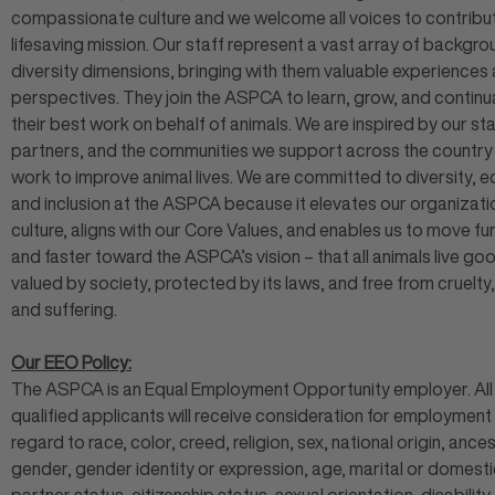
compassionate culture and we welcome all voices to contribut
lifesaving mission. Our staff represent a vast array of backgr
diversity dimensions, bringing with them valuable experiences
perspectives. They join the ASPCA to learn, grow, and continu
their best work on behalf of animals. We are inspired by our sta
partners, and the communities we support across the countr
work to improve animal lives. We are committed to diversity, eq
and inclusion at the ASPCA because it elevates our organizati
culture, aligns with our Core Values, and enables us to move fu
and faster toward the ASPCA’s vision – that all animals live goo
valued by society, protected by its laws, and free from cruelty,
and suffering.
Our EEO Policy:
The ASPCA is an Equal Employment Opportunity employer. All
qualified applicants will receive consideration for employment
regard to race, color, creed, religion, sex, national origin, ances
gender, gender identity or expression, age, marital or domesti