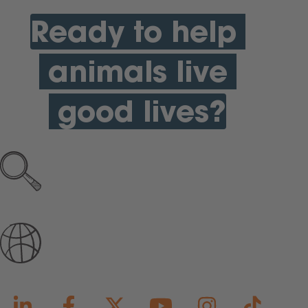
Ready to help
animals live
good lives?
Explore all open jobs
Join Our Talent Community