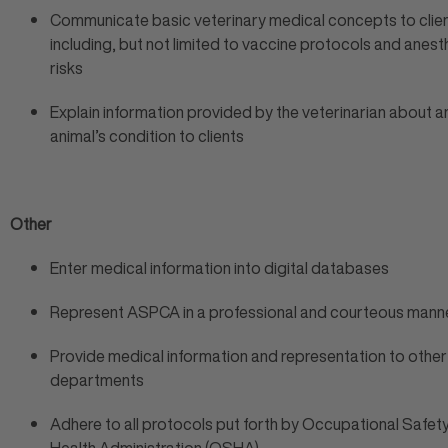
Communicate basic veterinary medical concepts to clien
including, but not limited to vaccine protocols and anest
risks
Explain information provided by the veterinarian about a
animal’s condition to clients
Other
Enter medical information into digital databases
Represent ASPCA in a professional and courteous mann
Provide medical information and representation to oth
departments
Adhere to all protocols put forth by Occupational Safet