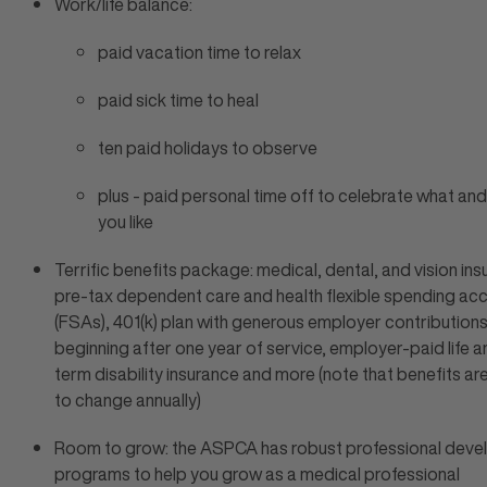
Work/life balance:
paid vacation time to relax
paid sick time to heal
ten paid holidays to observe
plus - paid personal time off to celebrate what an
you like
Terrific benefits package: medical, dental, and vision ins
pre-tax dependent care and health flexible spending ac
(FSAs), 401(k) plan with generous employer contribution
beginning after one year of service, employer-paid life a
term disability insurance and more (note that benefits ar
to change annually)
Room to grow: the ASPCA has robust professional dev
programs to help you grow as a medical professional