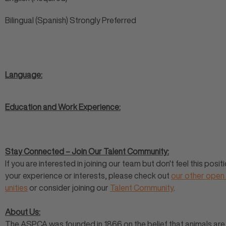
Bilingual (Spanish) Strongly Preferred
Language:
Education and Work Experience:
Stay Connected – Join Our Talent Community:
If you are interested in joining our team but don't feel this positi
your experience or interests, please check out
our other open
unities
or consider joining our
Talent Community
.
About Us:
The ASPCA was founded in 1866 on the belief that animals are 