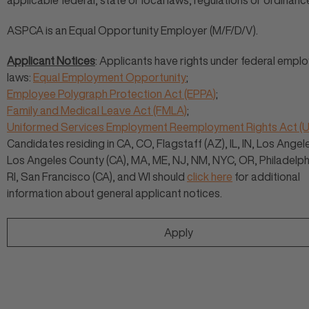
applicable federal, state or local laws, regulations or ordinanc
ASPCA is an Equal Opportunity Employer (M/F/D/V).
Applicant Notices
: Applicants have rights under federal empl
laws:
Equal Employment Opportunity
;
Employee Polygraph Protection Act (EPPA)
;
Family and Medical Leave Act (FMLA)
;
Uniformed Services Employment Reemployment Rights Act 
Candidates residing in CA, CO, Flagstaff (AZ), IL, IN, Los Angele
Los Angeles County (CA), MA, ME, NJ, NM, NYC, OR, Philadelphi
RI, San Francisco (CA), and WI should
click here
for additional
information about general applicant notices.
Apply