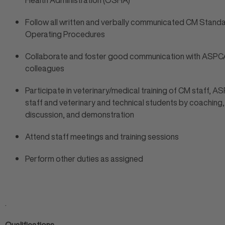
Health Administration (OSHA)
Follow all written and verbally communicated CM Stand
Operating Procedures
Collaborate and foster good communication with ASPC
colleagues
Participate in veterinary/medical training of CM staff, 
staff and veterinary and technical students by coaching,
discussion, and demonstration
Attend staff meetings and training sessions
Perform other duties as assigned
.