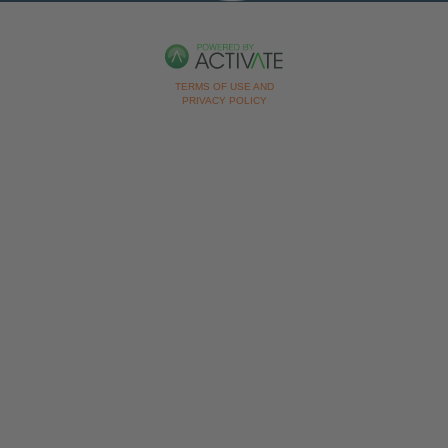
TERMS OF USE AND
PRIVACY POLICY