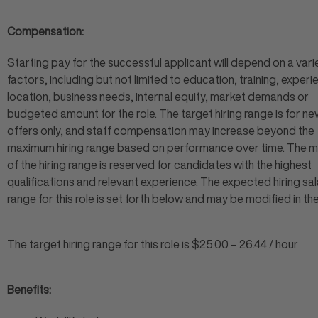
Compensation:
Starting pay for the successful applicant will depend on a vari
factors, including but not limited to education, training, experi
location, business needs, internal equity, market demands or
budgeted amount for the role. The target hiring range is for ne
offers only, and staff compensation may increase beyond the
maximum hiring range based on performance over time. The
of the hiring range is reserved for candidates with the highest
qualifications and relevant experience. The expected hiring sa
range for this role is set forth below and may be modified in th
The target hiring range for this role is $25.00 – 26.44 / hour
Benefits: