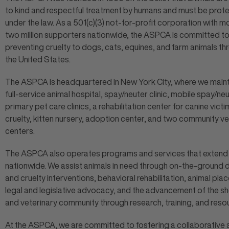
to kind and respectful treatment by humans and must be prot
under the law. As a 501(c)(3) not-for-profit corporation with m
two million supporters nationwide, the ASPCA is committed t
preventing cruelty to dogs, cats, equines, and farm animals t
the United States.
The ASPCA is headquartered in New York City, where we maint
full-service animal hospital, spay/neuter clinic, mobile spay/ne
primary pet care clinics, a rehabilitation center for canine victi
cruelty, kitten nursery, adoption center, and two community ve
centers.
The ASPCA also operates programs and services that extend
nationwide. We assist animals in need through on-the-ground 
and cruelty interventions, behavioral rehabilitation, animal pla
legal and legislative advocacy, and the advancement of the sh
and veterinary community through research, training, and reso
At the ASPCA, we are committed to fostering a collaborative