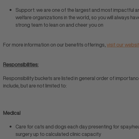
Support: we are one of the largest and most impactful a
welfare organizations in the world, so you will always hav
strong team to lean on and cheer you on
For more information on our benefits offerings,
visit our websi
Responsibilities:
Responsibility buckets are listed in general order of importan
include, but are not limited to:
Medical
Care for cats and dogs each day presenting for spay/ne
surgery up to calculated clinic capacity