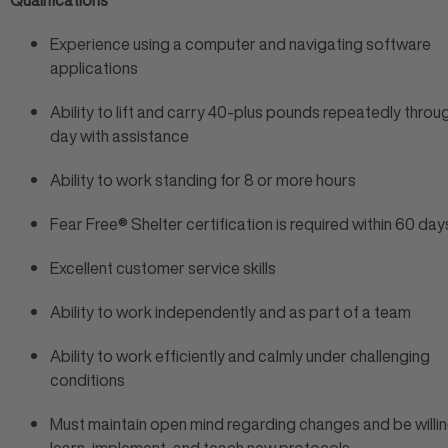
Qualifications
Experience using a computer and navigating software
applications
Ability to lift and carry 40-plus pounds repeatedly thro
day with assistance
Ability to work standing for 8 or more hours
Fear Free® Shelter certification is required within 60 day
Excellent customer service skills
Ability to work independently and as part of a team
Ability to work efficiently and calmly under challenging
conditions
Must maintain open mind regarding changes and be willin