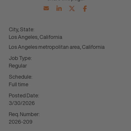
City, State:
Los Angeles, California
Los Angeles metropolitan area, California
Job Type:
Regular
Schedule:
Full time
Posted Date:
3/30/2026
Req. Number:
2026-209