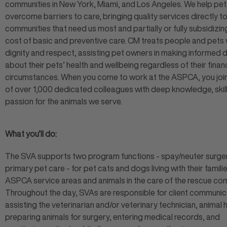
communities in New York, Miami, and Los Angeles. We help pe
overcome barriers to care, bringing quality services directly to
communities that need us most and partially or fully subsidizin
cost of basic and preventive care. CM treats people and pets 
dignity and respect, assisting pet owners in making informed 
about their pets’ health and wellbeing regardless of their financ
circumstances. When you come to work at the ASPCA, you joi
of over 1,000 dedicated colleagues with deep knowledge, skill
passion for the animals we serve.
What you’ll do:
The SVA supports two program functions - spay/neuter surge
primary pet care - for pet cats and dogs living with their familie
ASPCA service areas and animals in the care of the rescue co
Throughout the day, SVAs are responsible for client communic
assisting the veterinarian and/or veterinary technician, animal 
preparing animals for surgery, entering medical records, and