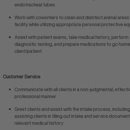
endotracheal tubes
Work with coworkers to clean and disinfect animal areas
facility while utilizing appropriate personal protective 
Assist with patient exams, take medical history, perform
diagnostic testing, and prepare medications to go home
client/patient
Customer Service
Communicate with all clients in a non-judgmental, effect
professional manner
Greet clients and assist with the intake process, includin
assisting clients in filling out intake and service document
relevant medical history