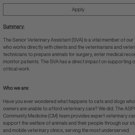
Apply
Summary:
The Senior Veterinary Assistant (SVA) is a vital member of our
who works directly with clients and the veterinarians and veter
technicians to prepare animals for surgery, enter medical reco
monitor patients. The SVA has a direct impact on supporting 
critical work.
Who we are:
Have you ever wondered what happens to cats and dogs wh
owners are unable to afford veterinary care? We did. The ASP
Community Medicine (CM) team provides expert veterinary car
support the welfare of animals and their people through our st
and mobile veterinary clinics, serving the most underserved