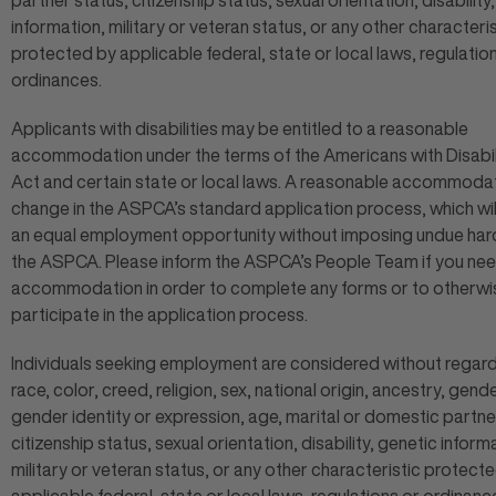
partner status, citizenship status, sexual orientation, disability
information, military or veteran status, or any other characteris
protected by applicable federal, state or local laws, regulatio
ordinances.
Applicants with disabilities may be entitled to a reasonable
accommodation under the terms of the Americans with Disabil
Act and certain state or local laws. A reasonable accommodat
change in the ASPCA’s standard application process, which wil
an equal employment opportunity without imposing undue har
the ASPCA. Please inform the ASPCA’s People Team if you ne
accommodation in order to complete any forms or to otherwi
participate in the application process.
Individuals seeking employment are considered without regard
race, color, creed, religion, sex, national origin, ancestry, gende
gender identity or expression, age, marital or domestic partne
citizenship status, sexual orientation, disability, genetic inform
military or veteran status, or any other characteristic protect