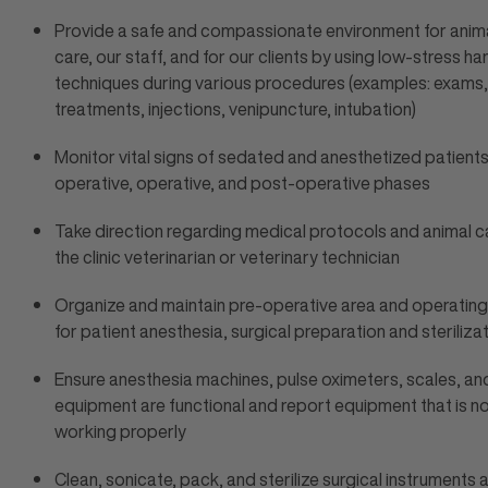
Provide a safe and compassionate environment for anima
care, our staff, and for our clients by using low-stress ha
techniques during various procedures (examples: exams,
treatments, injections, venipuncture, intubation)
Monitor vital signs of sedated and anesthetized patients
operative, operative, and post-operative phases
Take direction regarding medical protocols and animal c
the clinic veterinarian or veterinary technician
Organize and maintain pre-operative area and operatin
for patient anesthesia, surgical preparation and steriliz
Ensure anesthesia machines, pulse oximeters, scales, an
equipment are functional and report equipment that is n
working properly
Clean, sonicate, pack, and sterilize surgical instruments 