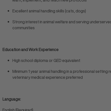
learn, implement, and teach new protocols
Excellent animal handling skills (cats, dogs)
Strong interest in animal welfare and serving underserve
communities
Education and Work Experience
High school diploma or GED equivalent
Minimum 1 year animal handling in a professional setting r
veterinary medical experience preferred
Language:
English (Required)