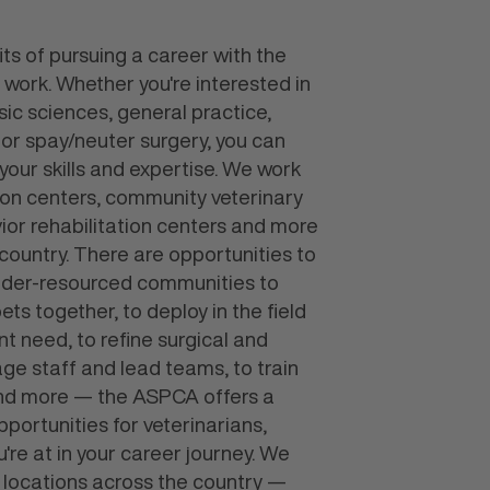
ts of pursuing a career with the
 work. Whether you're interested in
sic sciences, general practice,
 or spay/neuter surgery, you can
s your skills and expertise. We work
tion centers, community veterinary
avior rehabilitation centers and more
 country. There are opportunities to
under-resourced communities to
ts together, to deploy in the field
nt need, to refine surgical and
age staff and lead teams, to train
and more — the ASPCA offers a
portunities for veterinarians,
're at in your career journey. We
n locations across the country —