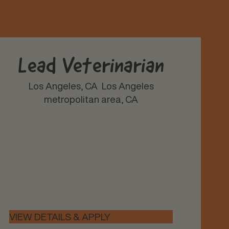
Lead Veterinarian
Los Angeles, CA
Los Angeles
metropolitan area, CA