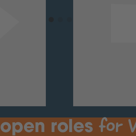
for
V
 open roles