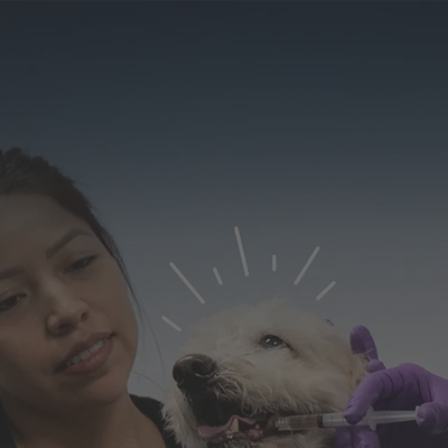
Our
Learning &
Diversity, Equity &
efits
Development
Inclusion
Search J