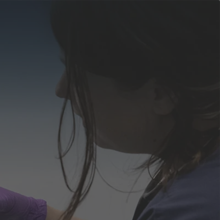
apply
Events
now
obs