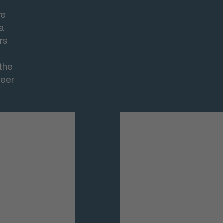
ve
 a
rs
 the
reer