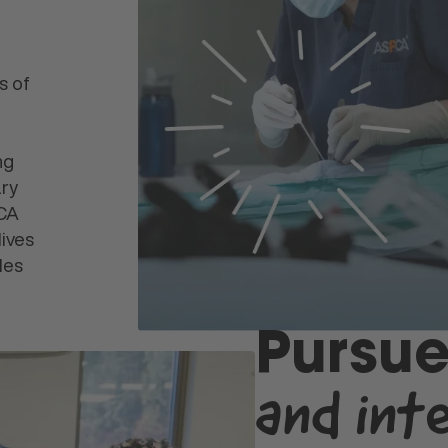
s of
ng
ary
PCA
lives
les
Pursue
and int