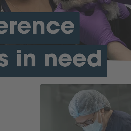
ference
s in need