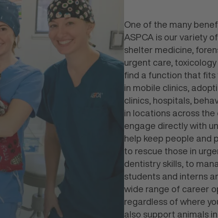
One of the many benefi
ASPCA is our variety of
shelter medicine, foren
urgent care, toxicology
find a function that fit
in mobile clinics, adop
clinics, hospitals, beh
in locations across the
engage directly with 
help keep people and pe
to rescue those in urge
dentistry skills, to man
students and interns 
wide range of career op
regardless of where you
also support animals i