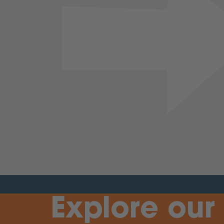
Previous
Explore our