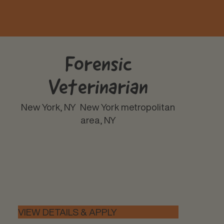
Forensic
Veterinarian
New York, NY
New York metropolitan
area, NY