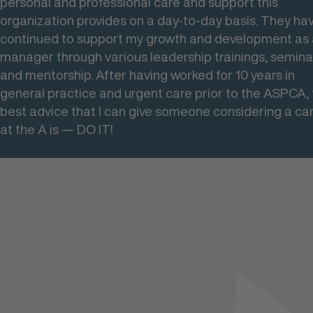
personal and professional care and support this
to work with others across the field and the country.
organization provides on a day-to-day basis. They ha
continued to support my growth and development as
manager through various leadership trainings, semina
and mentorship. After having worked for 10 years in
general practice and urgent care prior to the ASPCA,
best advice that I can give someone considering a ca
at the A is — DO IT!