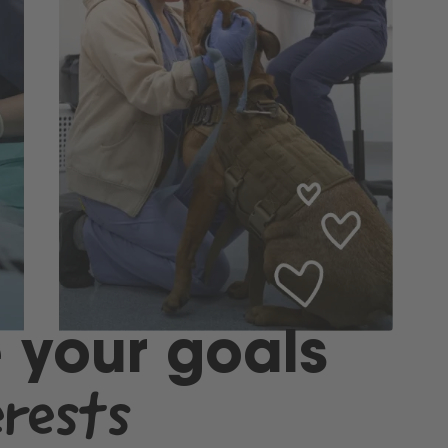
 your goals
erests