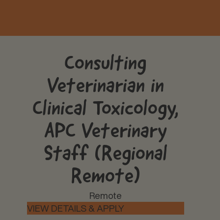
Consulting
Veterinarian in
Clinical Toxicology,
APC Veterinary
Staff (Regional
Remote)
Remote