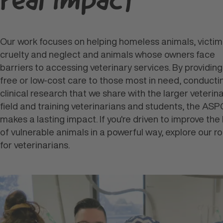
real
impact
Our work focuses on helping homeless animals, victim
cruelty and neglect and animals whose owners face
barriers to accessing veterinary services. By providing
free or low-cost care to those most in need, conducti
clinical research that we share with the larger veterin
field and training veterinarians and students, the AS
makes a lasting impact. If you're driven to improve the 
of vulnerable animals in a powerful way, explore our ro
for veterinarians.