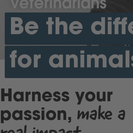
Veterinarians
Be the dif
for animal
Harness your
make a
passion,