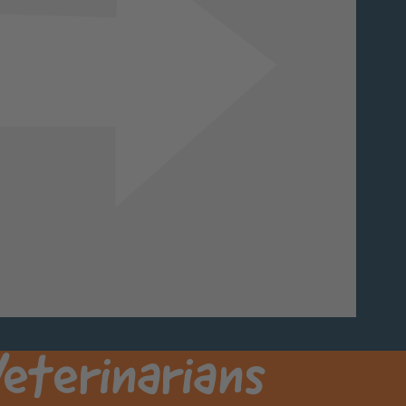
Next
eterinarians