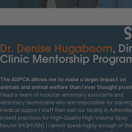
S
Dr. Denise Hugaboom
Dr. Camille DeClementi
Dr. Stephanie Janeczko
, Di
, 
, 
Clinic Mentorship Progra
President- ASPCA Animal
President of Shelter Medi
Hospital
Services
The ASPCA allows me to make a larger impact on
animals and animal welfare than I ever thought possi
Why I Chose to Work at the ASPCA
I love the variety of work that I get to do within the 
I lead a team of rockstar veterinary assistants and
I've stayed at the A for over 20 years, in a variety of rol
umbrella that is shelter medicine.
veterinary technicians who are responsible for training
I've had a lot of opportunity to grow as a person, to
That includes working across the teams at the
medical support staff that visit our facility in Asheville
change the types of medicine that I was doing so it's
organization through the amazing programs that we h
in best practices for High-Quality High-Volume Spay
a great career overall for me. I've had a lot of different
delivering veterinary care and providing shelter for
Neuter (HQHVSN). I cannot speak highly enough of th
opportunities and growth potential here at the ASPCA
animals who are most in need, as well as the opportun