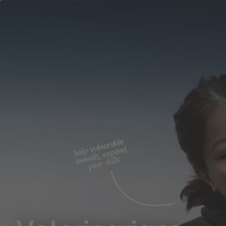
Career
Why
Areas
ASPCA
Ben
Location